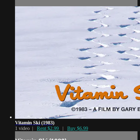
Vitamin Ski (1983)
1 video |
Rent $2.99
|
Buy $6.99