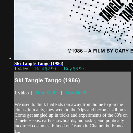
Ski Tangle Tango (1986)
1 video |
Rent $2.99
|
Buy $6.99
Ski Tangle Tango (1986)
1 video |
Rent $2.99
|
Buy $6.99
We used to think that kids ran away from home to join the
circus, in reality, they went to the Alps and became skibums.
Come get tangled up in tricks and experiments of the 80's on
2-meter+ skis, early snowboards, monoskis, and politically
incorrect costumes. Filmed on 16mm in Chamonix, France,
a...