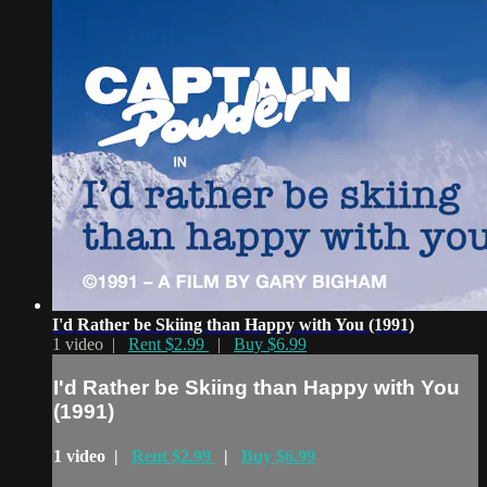
I'd Rather be Skiing than Happy with You (1991)
1 video |
Rent $2.99
|
Buy $6.99
I'd Rather be Skiing than Happy with You
(1991)
1 video |
Rent $2.99
|
Buy $6.99