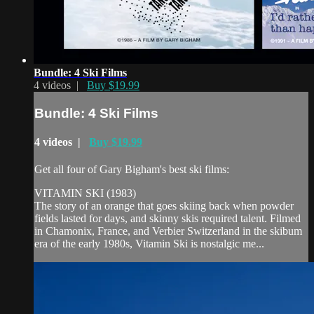
Bundle: 4 Ski Films
4 videos |
Buy $19.99
Bundle: 4 Ski Films
4 videos |
Buy $19.99
Get all four of Gary Bigham's best ski films:
VITAMIN SKI (1983)
The story of an orange that goes skiing back when powder
fields lasted for days, and skinny skis required talent. Filmed
in Chamonix, France, and Verbier Switzerland in the skibum
era of the early 1980s, Vitamin Ski is nostalgic me...