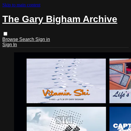
Skip to main content
The Gary Bigham Archive
Browse
Search
Sign in
Sign In