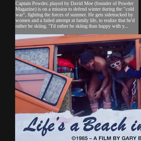
Captain Powder, played by David Moe (founder of Powder
Magazine) is on a mission to defend winter during the "cold
war", fighting the forces of summer. He gets sidetracked by
women and a failed attempt at family life, to realize that he'd
rather be skiing. "I'd rather be skiing than happy with y...