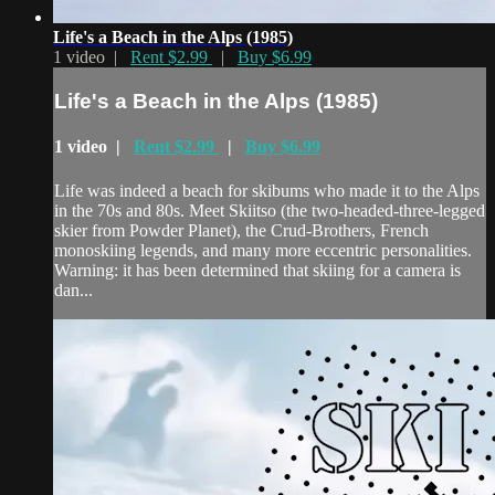
Life's a Beach in the Alps (1985)
1 video |
Rent $2.99
|
Buy $6.99
Life's a Beach in the Alps (1985)
1 video |
Rent $2.99
|
Buy $6.99
Life was indeed a beach for skibums who made it to the Alps
in the 70s and 80s. Meet Skiitso (the two-headed-three-legged
skier from Powder Planet), the Crud-Brothers, French
monoskiing legends, and many more eccentric personalities.
Warning: it has been determined that skiing for a camera is
dan...