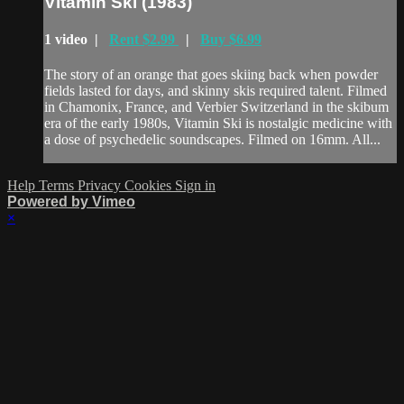
Vitamin Ski (1983)
1 video |
Rent $2.99
|
Buy $6.99
The story of an orange that goes skiing back when powder
fields lasted for days, and skinny skis required talent. Filmed
in Chamonix, France, and Verbier Switzerland in the skibum
era of the early 1980s, Vitamin Ski is nostalgic medicine with
a dose of psychedelic soundscapes. Filmed on 16mm. All...
Help
Terms
Privacy
Cookies
Sign in
Powered by Vimeo
×